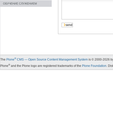
ОБУЧЕНИЕ СЛУЖЕНИЕМ
®
The
Plone
CMS — Open Source Content Management System
is © 2000-
2026
by
®
Plone
and the Plone logo are registered trademarks of the
Plone Foundation
. Di