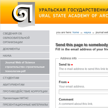
Skip
to
content
→
→
you are here:
home
наука
journal w
СВЕДЕНИЯ ОБ
ОБРАЗОВАТЕЛЬНОЙ
ОРГАНИЗАЦИИ
Send this page to somebod
Fill in the email address of your f
ДОКУМЕНТЫ
НАУКА
Address info
Journal Web of Science
Send to
(Required)
строительство строительные
The e-mail address to send this link to
технологии.pdf
СТУДЕНТАМ
From
(Required)
АБИТУРИЕНТАМ
Your email address.
ПРОТИВОДЕЙСТВИЕ КОРРУПЦИИ
Презентации НИТАС
Comment
A comment about this link.
ПРЕЗЕНТАЦИОННЫЕ МАТЕРИАЛЫ